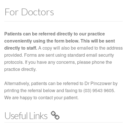
For Doctors
Patients can be referred directly to our practice
conveniently using the form below. This will be sent
directly to staff.
A copy will also be emailed to the address
provided. Forms are sent using standard email security
protocols. If you have any concerns, please phone the
practice directly.
Alternatively, patients can be referred to Dr Pinczower by
printing the referral below and faxing to (03) 9543 9605.
We are happy to contact your patient.
Useful Links