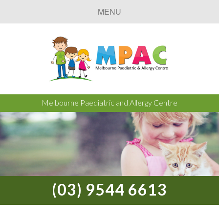
MENU
Melbourne Paediatric and Allergy Centre
(03) 9544 6613