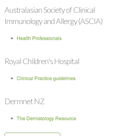
Australasian Society of Clinical
Immunology and Allergy (ASCIA)
Health Professionals
Royal Children's Hospital
Clinical Practice guidelines
Dermnet NZ
The Dermatology Resource