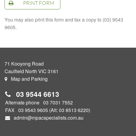
PRINT FORM
You may also print this form and fax a copy to (03) 9543
9605.
71 Kooyong Road
Caulfield North VIC 3161
Map and Parking
03
9544 6613
Alternate phone
03 7031 7552
FAX 03 9543 9605 (Alt: 03 8513 6220)
admin@mpacspecialists.com.au